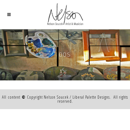
OOS
All content
©
Copyright Nelson Soucek / Liberal Palette Designs. All rights
reserved.