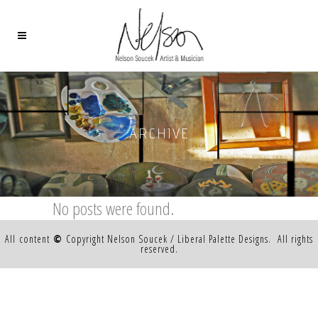
ARCHIVE
No posts were found.
All content
©
Copyright Nelson Soucek / Liberal Palette Designs. All rights
reserved.