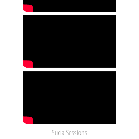
Sucia Sessions