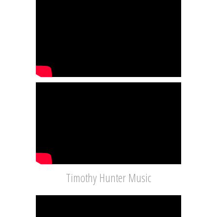
Timothy Hunter Music