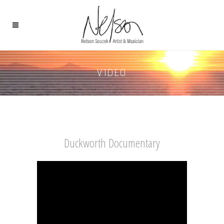
VIDEO
Duckworth Documentary