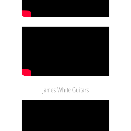
James White Guitars