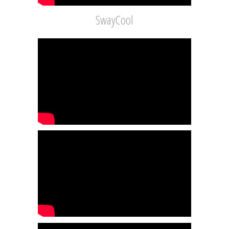
SwayCool