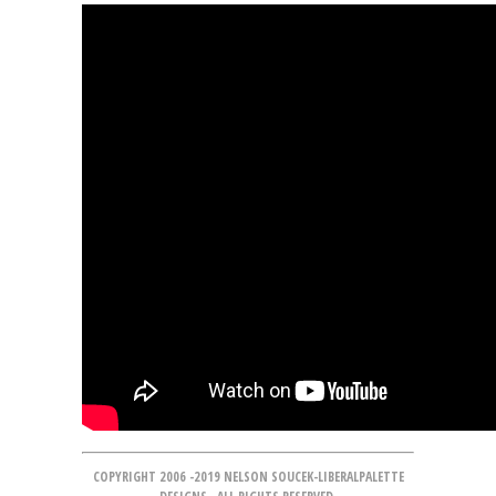
COPYRIGHT 2006 -2019 NELSON SOUCEK-LIBERALPALETTE