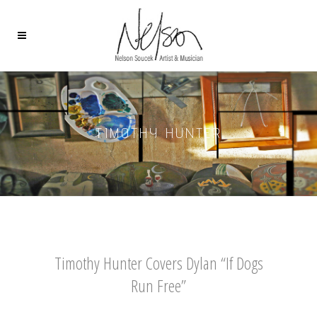
TIMOTHY HUNTER
Timothy Hunter Covers Dylan “If Dogs
Run Free”